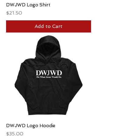
DWJWD Logo Shirt
Price
$21.50
Add to Cart
DWJWD Logo Hoodie
Price
$35.00