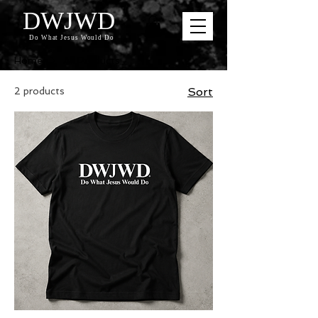
DWJWD
Do What Jesus Would Do
Home
All Products
2 products
Sort