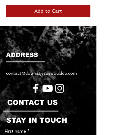
Add to Cart
ADDRESS
contact@dowhatjesuswoulddo.com
CONTACT US
STAY IN TOUCH
First name
*