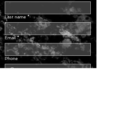
Last name
*
Email
*
Phone
Type your message...
Yes, subscribe me to your 
newsletter.
Submit